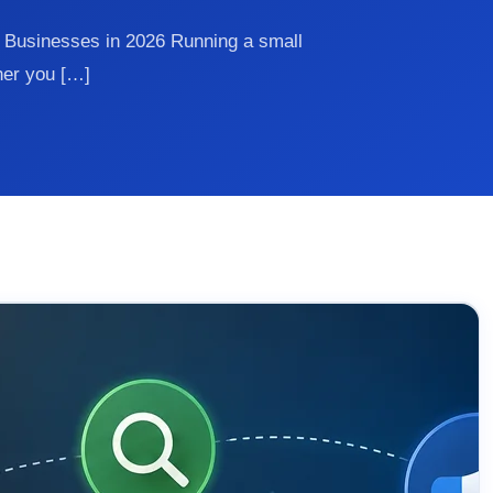
l Businesses in 2026 Running a small
her you […]