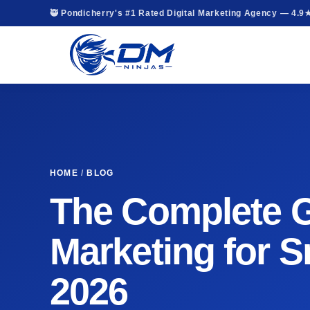
🥷 Pondicherry's #1 Rated Digital Marketing Agency — 4.9
HOME
/
BLOG
The Complete Gu
Marketing for S
2026