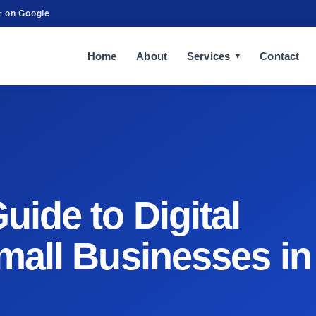
★ on Google
Home
About
Services
Contact
ide to Digital
mall Businesses in