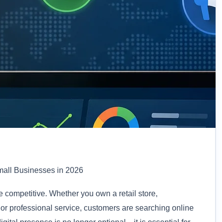
mall Businesses in 2026
competitive. Whether you own a retail store,
, or professional service, customers are searching online