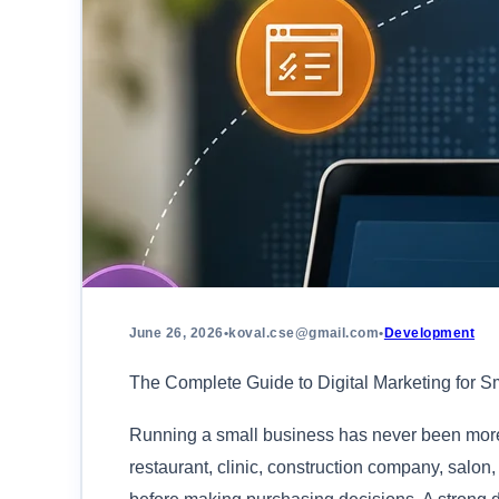
June 26, 2026
•
koval.cse@gmail.com
•
Development
The Complete Guide to Digital Marketing for S
Running a small business has never been more 
restaurant, clinic, construction company, salon