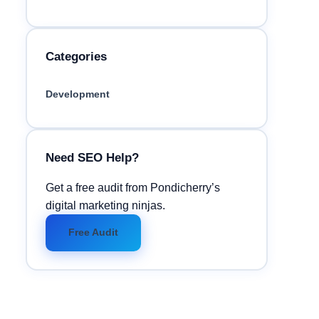
Categories
Development
Need SEO Help?
Get a free audit from Pondicherry’s
digital marketing ninjas.
Free Audit