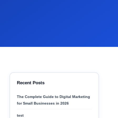
Recent Posts
The Complete Guide to Digital Marketing
for Small Businesses in 2026
test