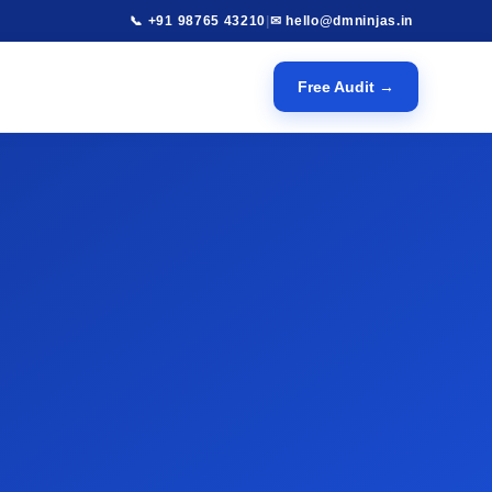
📞 +91 98765 43210
|
✉ hello@dmninjas.in
Free Audit →