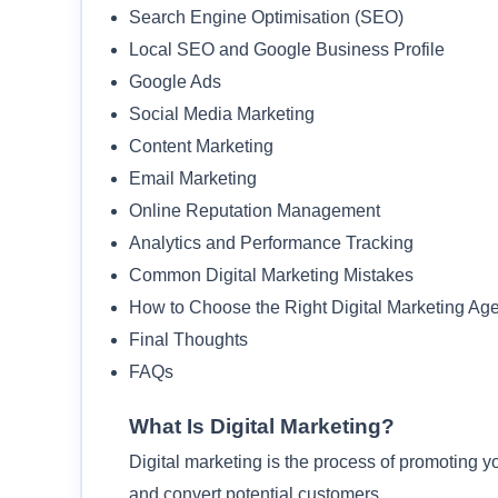
Search Engine Optimisation (SEO)
Local SEO and Google Business Profile
Google Ads
Social Media Marketing
Content Marketing
Email Marketing
Online Reputation Management
Analytics and Performance Tracking
Common Digital Marketing Mistakes
How to Choose the Right Digital Marketing Ag
Final Thoughts
FAQs
What Is Digital Marketing?
Digital marketing is the process of promoting y
and convert potential customers.