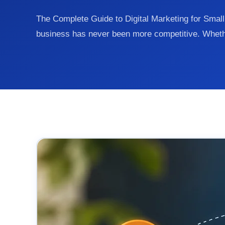
The Complete Guide to Digital Marketing for Smal
business has never been more competitive. Whet