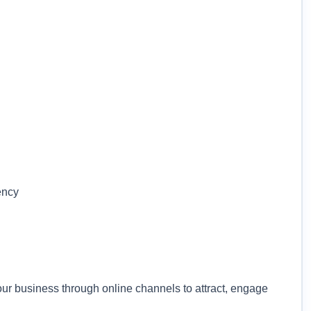
ency
our business through online channels to attract, engage