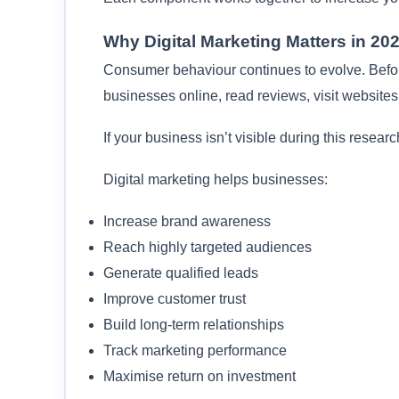
Why Digital Marketing Matters in 20
Consumer behaviour continues to evolve. Bef
businesses online, read reviews, visit websites
If your business isn’t visible during this resear
Digital marketing helps businesses:
Increase brand awareness
Reach highly targeted audiences
Generate qualified leads
Improve customer trust
Build long-term relationships
Track marketing performance
Maximise return on investment