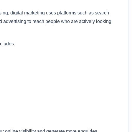
ising, digital marketing uses platforms such as search
d advertising to reach people who are actively looking
ncludes:
 online visibility and generate more enquiries.