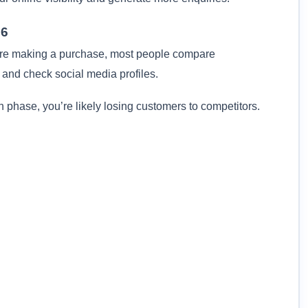
26
ore making a purchase, most people compare
 and check social media profiles.
ch phase, you’re likely losing customers to competitors.