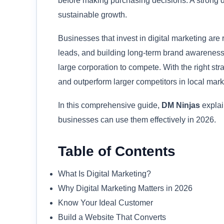
before making purchasing decisions. A strong di
sustainable growth.
Businesses that invest in digital marketing are
leads, and building long-term brand awareness.
large corporation to compete. With the right st
and outperform larger competitors in local mark
In this comprehensive guide,
DM Ninjas
explai
businesses can use them effectively in 2026.
Table of Contents
What Is Digital Marketing?
Why Digital Marketing Matters in 2026
Know Your Ideal Customer
Build a Website That Converts