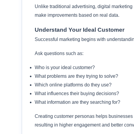
Unlike traditional advertising, digital marketi
make improvements based on real data.
Understand Your Ideal Customer
Successful marketing begins with understanding
Ask questions such as:
Who is your ideal customer?
What problems are they trying to solve?
Which online platforms do they use?
What influences their buying decisions?
What information are they searching for?
Creating customer personas helps businesses p
resulting in higher engagement and better conv