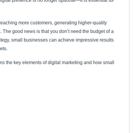
gital presence is no longer optional—it is essential for
 reaching more customers, generating higher-quality
 The good news is that you don’t need the budget of a
rategy, small businesses can achieve impressive results
ets.
ns the key elements of digital marketing and how small