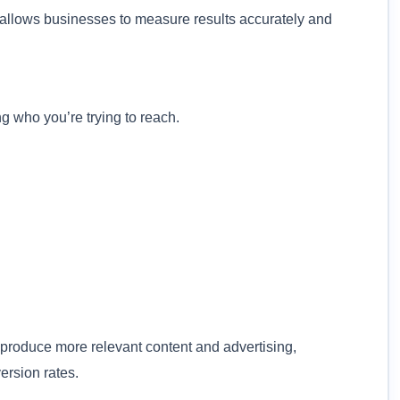
ng allows businesses to measure results accurately and
 who you’re trying to reach.
roduce more relevant content and advertising,
ersion rates.