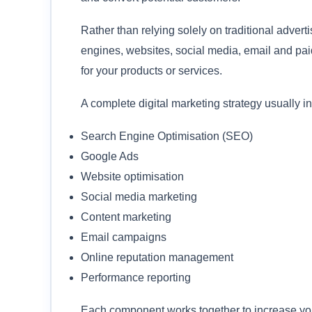
Rather than relying solely on traditional advert
engines, websites, social media, email and pai
for your products or services.
A complete digital marketing strategy usually i
Search Engine Optimisation (SEO)
Google Ads
Website optimisation
Social media marketing
Content marketing
Email campaigns
Online reputation management
Performance reporting
Each component works together to increase your