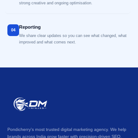
strong creative and ongoing optimisation.
Reporting
04
We share clear updates so you can see what changed, what
improved and what comes next.
Pondicherry's most trusted digital marketing agency. We help
brands across India grow faster with precision-driven SEO,