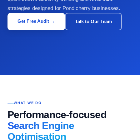
strategies designed for Pondicherry businesses.
Get Free Audit →
Talk to Our Team
WHAT WE DO
Performance-focused
Search Engine
Optimisation