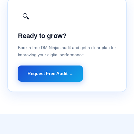
🔍
Ready to grow?
Book a free DM Ninjas audit and get a clear plan for
improving your digital performance.
Request Free Audit →