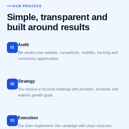
OUR PROCESS
Simple, transparent and
built around results
Audit
01
We review your website, competitors, visibility, tracking and
conversion opportunities.
Strategy
02
You receive a focused roadmap with priorities, timelines and
realistic growth goals.
Execution
03
Our team implements the campaign with clean structure,