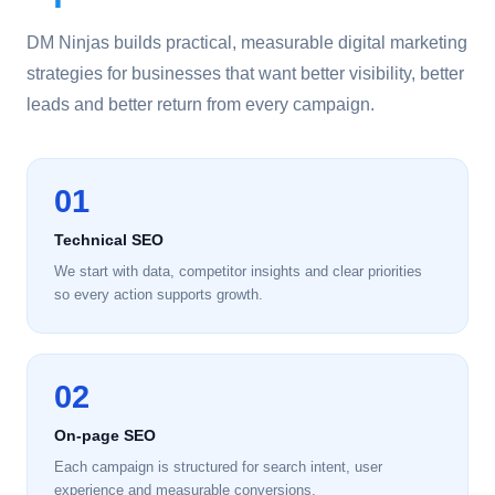
DM Ninjas builds practical, measurable digital marketing
strategies for businesses that want better visibility, better
leads and better return from every campaign.
01
Technical SEO
We start with data, competitor insights and clear priorities
so every action supports growth.
02
On-page SEO
Each campaign is structured for search intent, user
experience and measurable conversions.