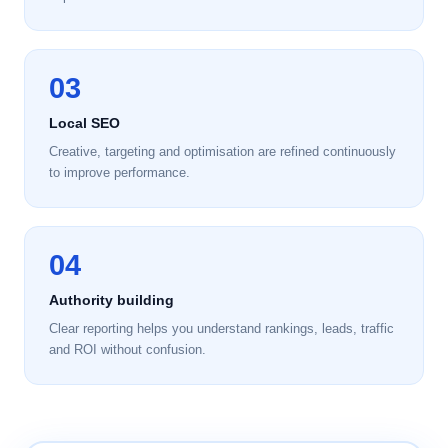
03
Local SEO
Creative, targeting and optimisation are refined continuously
to improve performance.
04
Authority building
Clear reporting helps you understand rankings, leads, traffic
and ROI without confusion.