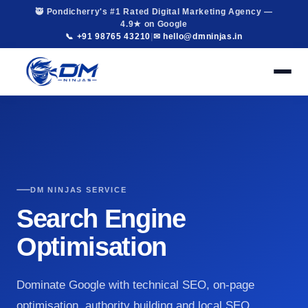
🥷 Pondicherry's #1 Rated Digital Marketing Agency —
4.9★ on Google
📞 +91 98765 43210
|
✉ hello@dmninjas.in
DM NINJAS SERVICE
Search Engine
Optimisation
Dominate Google with technical SEO, on-page
optimisation, authority building and local SEO