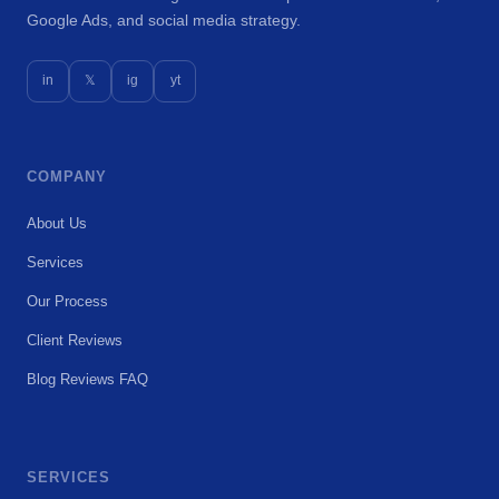
Google Ads, and social media strategy.
in
𝕏
ig
yt
COMPANY
About Us
Services
Our Process
Client Reviews
Blog
Reviews
FAQ
SERVICES