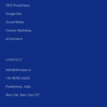
SEO Pondicherry
Google Ads
Social Media
Content Marketing
eCommerce
CONTACT
hello@dmninjas.in
+91 98765 43210
Pondicherry, India
Mon–Sat, 9am–7pm IST